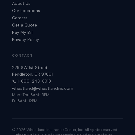
About Us
Our Locations
Careers
Get a Quote
Pay My Bill
Privacy Policy
CONTACT
229 SW 1st Street
Pendleton, OR 97801
📞 1-800-243-8918
wheatland@wheatlandins.com
Mon–Thu 8AM–5PM
Fri 8AM–12PM
©
2026
Wheatland Insurance Center, Inc. All rights reserved.