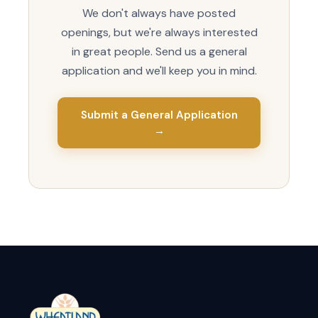
We don't always have posted
openings, but we're always interested
in great people. Send us a general
application and we'll keep you in mind.
Submit a General Application
→