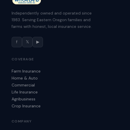
Independently owned and operated since
1983. Serving Eastern Oregon families and
farms with honest, local insurance service.
f
𝕏
▶
COVERAGE
Farm Insurance
Home & Auto
Commercial
Life Insurance
Agribusiness
Crop Insurance
COMPANY