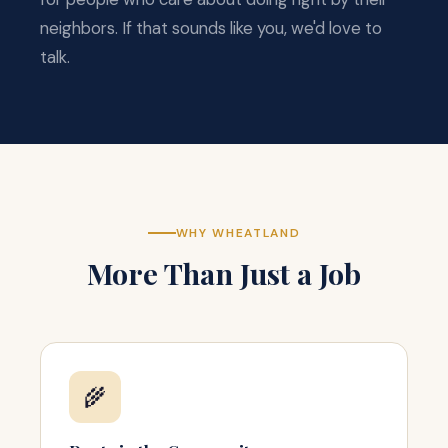
neighbors. If that sounds like you, we'd love to
talk.
WHY WHEATLAND
More Than Just a Job
🌾