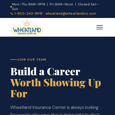
Mon–Thu 8AM–5PM | Fri 8AM–Noon | Closed Sat–
Sun
📞 1-800-243-8918
·
wheatland@wheatlandins.com
JOIN OUR TEAM
Build a Career
Worth Showing Up
For
Wheatland Insurance Center is always looking
for people who care about doing right by their