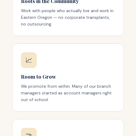
Roots in the Community
Work with people who actually live and work in
Eastern Oregon — no corporate transplants,
no outsourcing.
📈
Room to Grow
We promote from within. Many of our branch
managers started as account managers right
out of school.
🤝