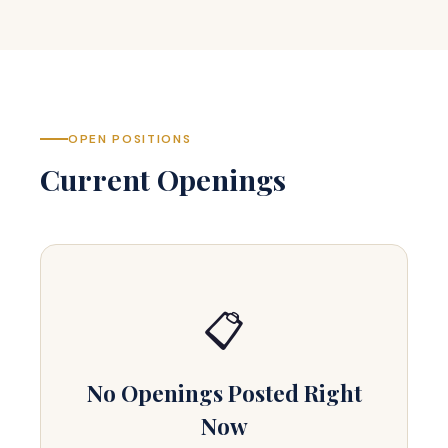
OPEN POSITIONS
Current Openings
📋
No Openings Posted Right
Now