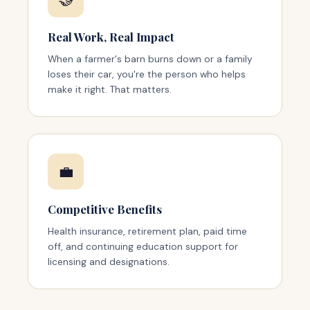
Real Work, Real Impact
When a farmer's barn burns down or a family
loses their car, you're the person who helps
make it right. That matters.
💼
Competitive Benefits
Health insurance, retirement plan, paid time
off, and continuing education support for
licensing and designations.