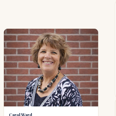
Carol Ward