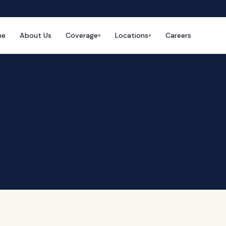
me
About Us
Coverage
Locations
Careers
▾
▾