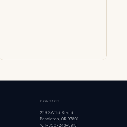
CONTACT
229 SW 1st Street
Pendleton, OR 97801
📞 1-800-243-8918