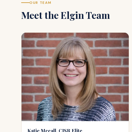
OUR TEAM
Meet the
Elgin
Team
Katie Mccall, CISR Elite