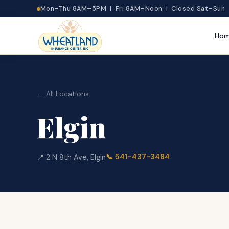
Mon–Thu 8AM–5PM | Fri 8AM–Noon | Closed Sat–Sun
Ho
← All Locations
Elgin
📞
541-437-3484
📍
2 N 8th Ave
,
Elgin