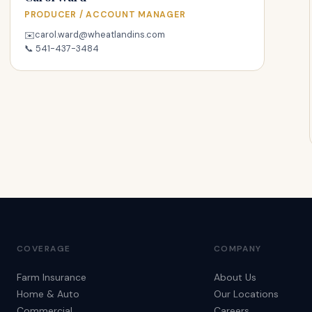
PRODUCER / ACCOUNT MANAGER
carol.ward@wheatlandins.com
✉️
📞
541-437-3484
COVERAGE
COMPANY
Farm Insurance
About Us
Home & Auto
Our Locations
Commercial
Careers