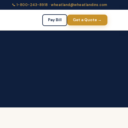
📞 1-800-243-8918
·
wheatland@wheatlandins.com
Pay Bill
Get a Quote →