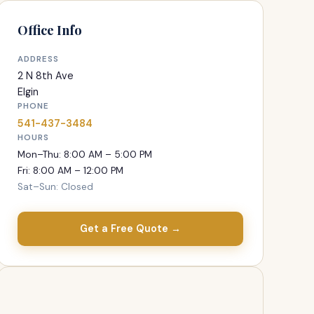
Office Info
ADDRESS
2 N 8th Ave
Elgin
PHONE
541-437-3484
HOURS
Mon–Thu: 8:00 AM – 5:00 PM
Fri: 8:00 AM – 12:00 PM
Sat–Sun: Closed
Get a Free Quote →