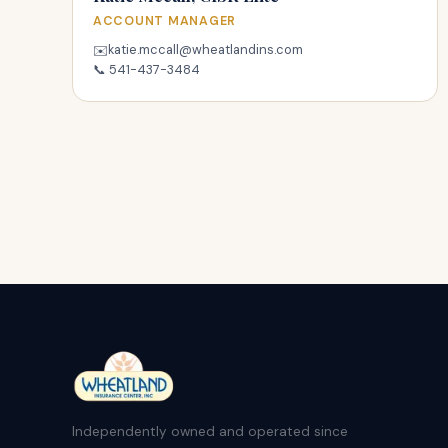
ACCOUNT MANAGER
katie.mccall@wheatlandins.com
✉️
📞
541-437-3484
Independently owned and operated since