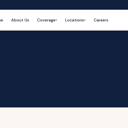
me
About Us
Coverage
Locations
Careers
▾
▾