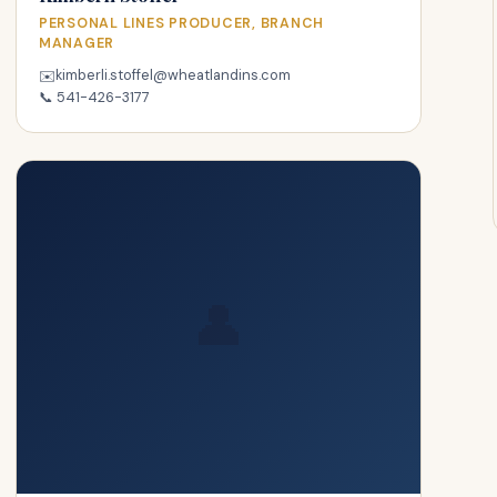
PERSONAL LINES PRODUCER, BRANCH
MANAGER
kimberli.stoffel@wheatlandins.com
✉️
📞
541-426-3177
👤