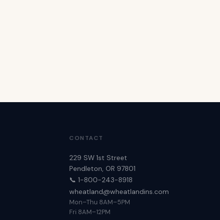
CONTACT
229 SW 1st Street
Pendleton, OR 97801
📞 1-800-243-8918
wheatland@wheatlandins.com
Mon–Thu 8AM–5PM
Fri 8AM–12PM