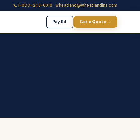
📞 1-800-243-8918
·
wheatland@wheatlandins.com
Pay Bill
Get a Quote →