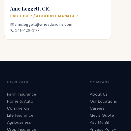
Ame Leggett, CIC
PRODUCER / ACCOUNT MANAGER
ame.leggett@wheatlandins.com
✉️
📞
541-426-3177
COVERAGE
COMPANY
Farm Insurance
About Us
Home & Auto
Our Locations
Commercial
Careers
Life Insurance
Get a Quote
Agribusiness
Pay My Bill
Crop Insurance
Privacy Policy