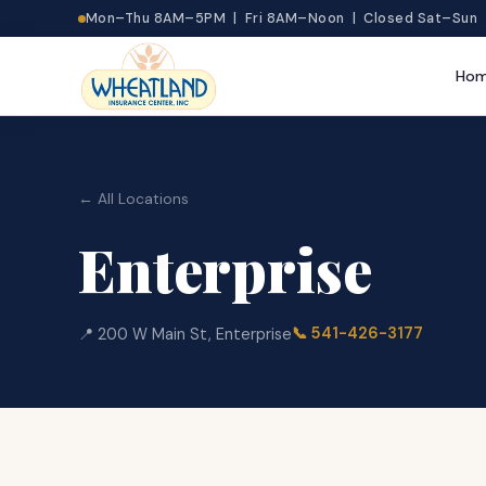
Mon–Thu 8AM–5PM | Fri 8AM–Noon | Closed Sat–Sun
Ho
← All Locations
Enterprise
📞
541-426-3177
📍
200 W Main St
,
Enterprise