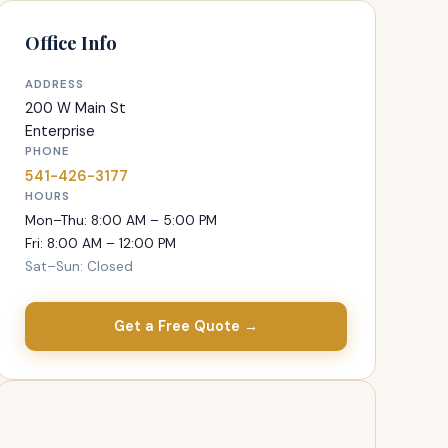
Office Info
ADDRESS
200 W Main St
Enterprise
PHONE
541-426-3177
HOURS
Mon–Thu: 8:00 AM – 5:00 PM
Fri: 8:00 AM – 12:00 PM
Sat–Sun: Closed
Get a Free Quote →