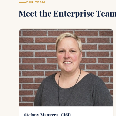
OUR TEAM
Meet the
Enterprise
Tea
Stefany Mangera, CISR