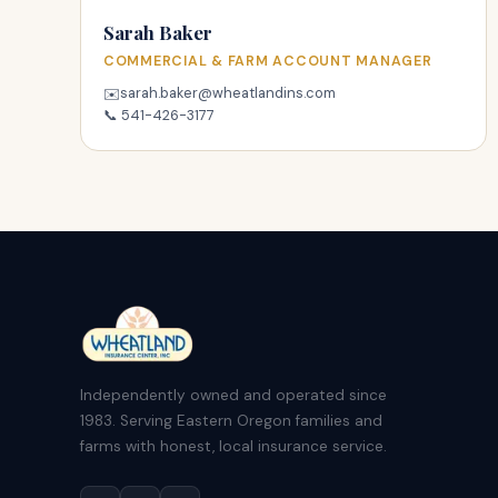
Sarah Baker
COMMERCIAL & FARM ACCOUNT MANAGER
sarah.baker@wheatlandins.com
✉️
📞
541-426-3177
Independently owned and operated since
1983. Serving Eastern Oregon families and
farms with honest, local insurance service.