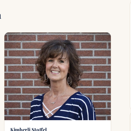
m
Kimberli Stoffel