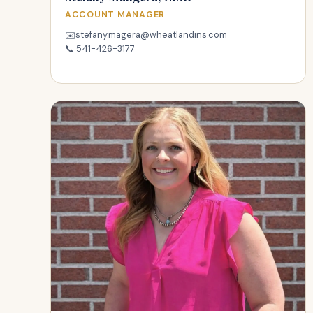
ACCOUNT MANAGER
stefany.magera@wheatlandins.com
✉️
📞
541-426-3177